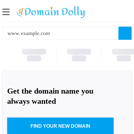
www.
Get the domain name you
always wanted
FIND YOUR NEW DOMAIN