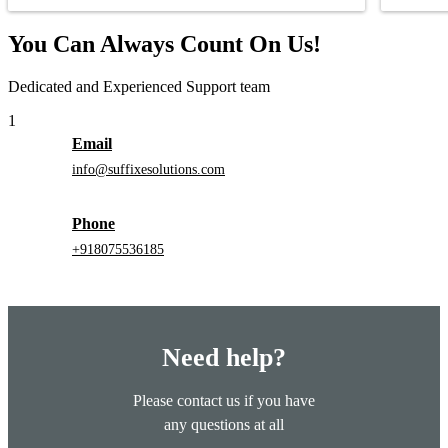
You Can Always Count On Us!
Dedicated and Experienced Support team
1
Email
info@suffixesolutions.com
Phone
+918075536185
Need help?
Please contact us if you have
any questions at all